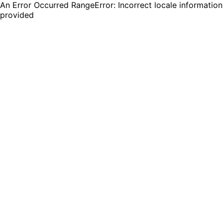
An Error Occurred RangeError: Incorrect locale information
provided