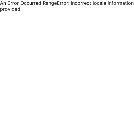
An Error Occurred RangeError: Incorrect locale information
provided