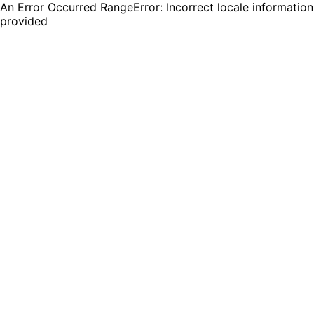
An Error Occurred RangeError: Incorrect locale information
provided