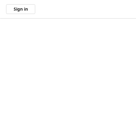
Sign in