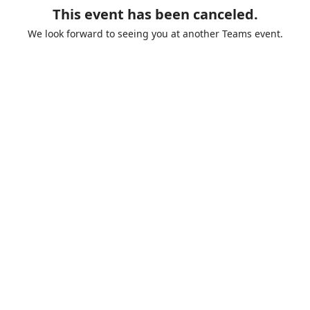
This event has been canceled.
We look forward to seeing you at another Teams event.