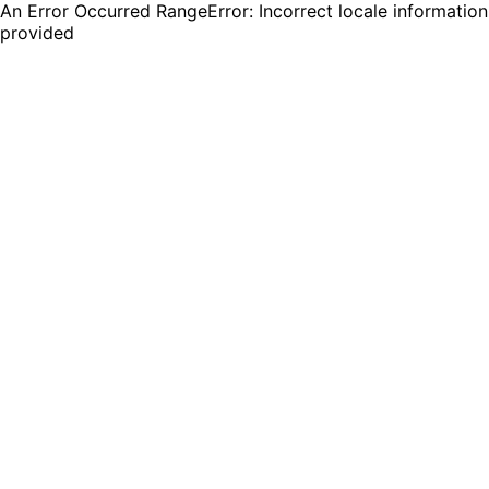
An Error Occurred RangeError: Incorrect locale information
provided