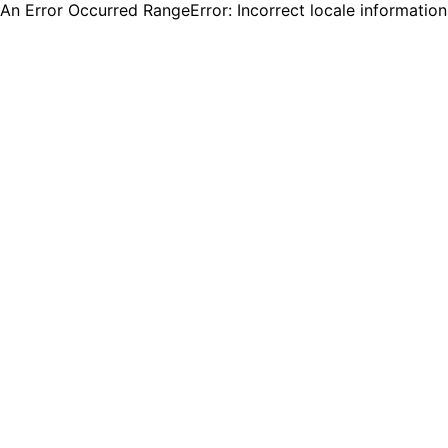
An Error Occurred RangeError: Incorrect locale informatio