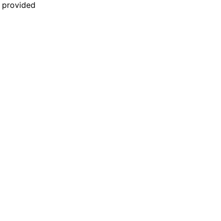
n provided