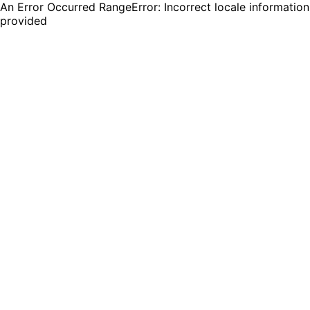
An Error Occurred RangeError: Incorrect locale information
provided