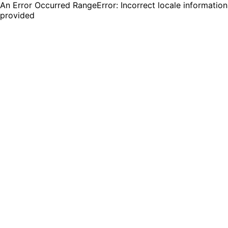
An Error Occurred RangeError: Incorrect locale information
provided