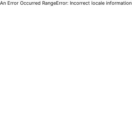
An Error Occurred RangeError: Incorrect locale informatio