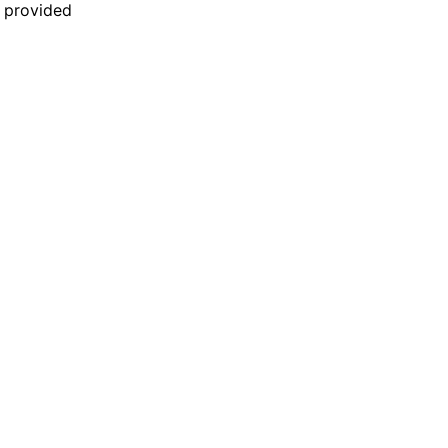
n provided