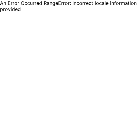
An Error Occurred RangeError: Incorrect locale information
provided