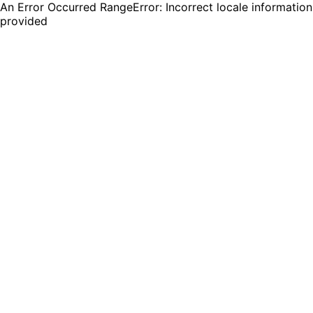
An Error Occurred RangeError: Incorrect locale information
provided