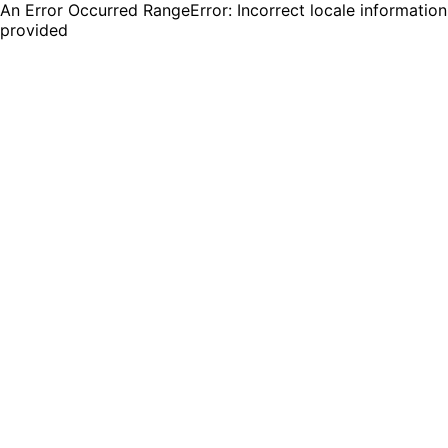
An Error Occurred RangeError: Incorrect locale information
provided