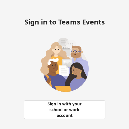
Sign in to Teams Events
Sign in with your
school or work
account