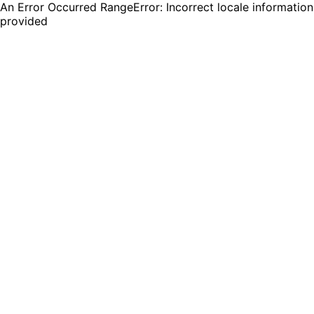
An Error Occurred RangeError: Incorrect locale information
provided