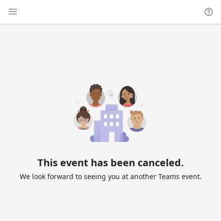
This event has been canceled.
We look forward to seeing you at another Teams event.