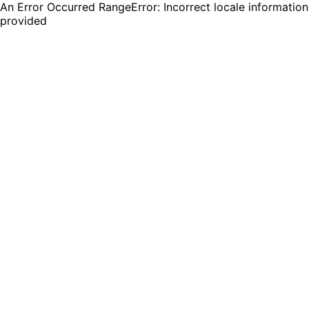
An Error Occurred RangeError: Incorrect locale information
provided