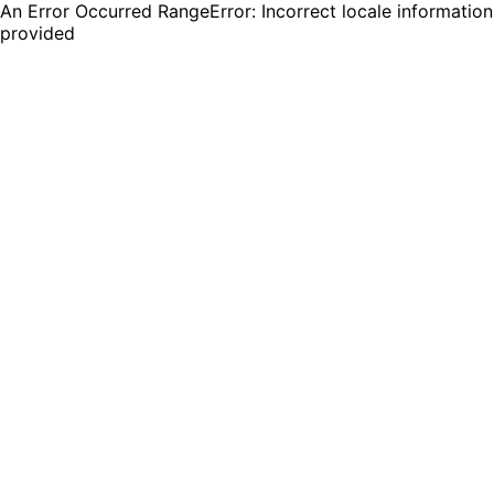
An Error Occurred RangeError: Incorrect locale information
provided