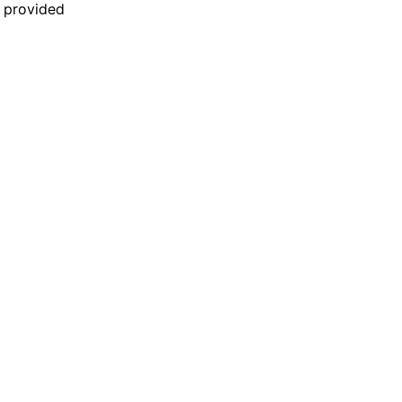
n provided