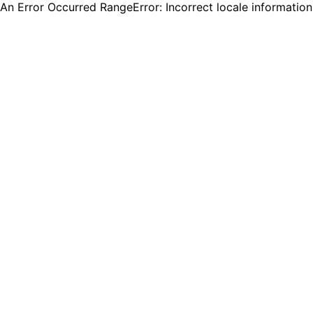
An Error Occurred RangeError: Incorrect locale informatio