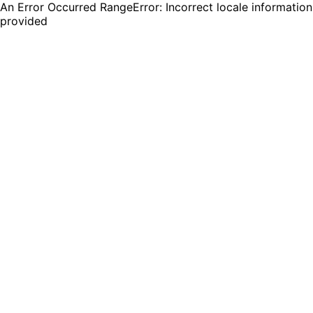
An Error Occurred RangeError: Incorrect locale information
provided