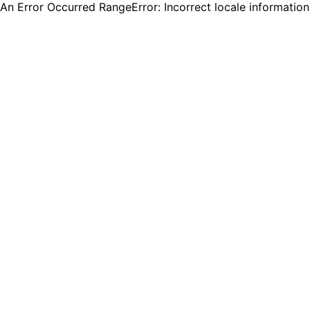
An Error Occurred RangeError: Incorrect locale informatio