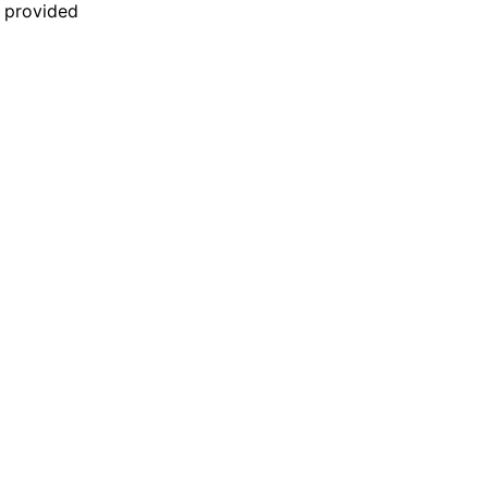
n provided