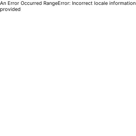
An Error Occurred RangeError: Incorrect locale information
provided