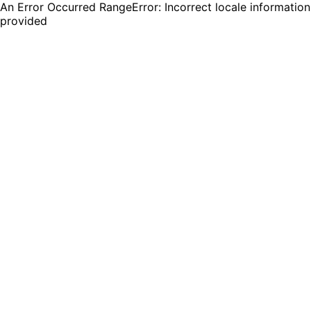
An Error Occurred RangeError: Incorrect locale information
provided