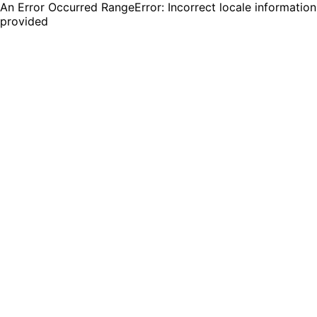
An Error Occurred RangeError: Incorrect locale information
provided