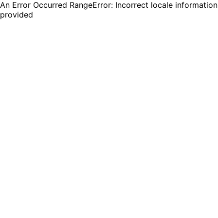
An Error Occurred RangeError: Incorrect locale information
provided