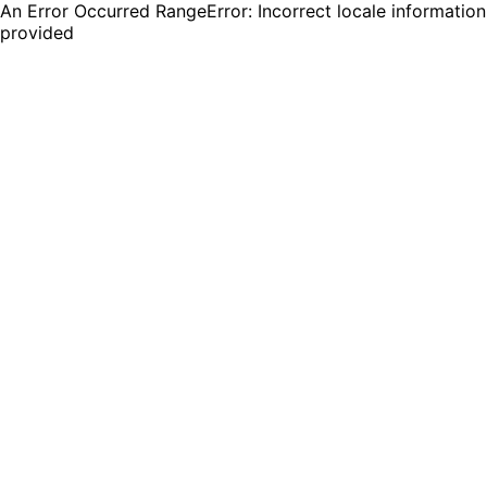
An Error Occurred RangeError: Incorrect locale information
provided