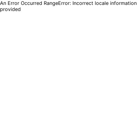
An Error Occurred RangeError: Incorrect locale information
provided