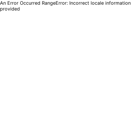
An Error Occurred RangeError: Incorrect locale information
provided