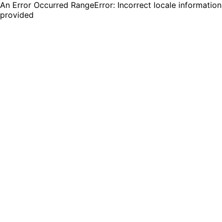
An Error Occurred RangeError: Incorrect locale information
provided