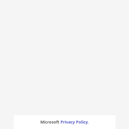
Microsoft
Privacy Policy.