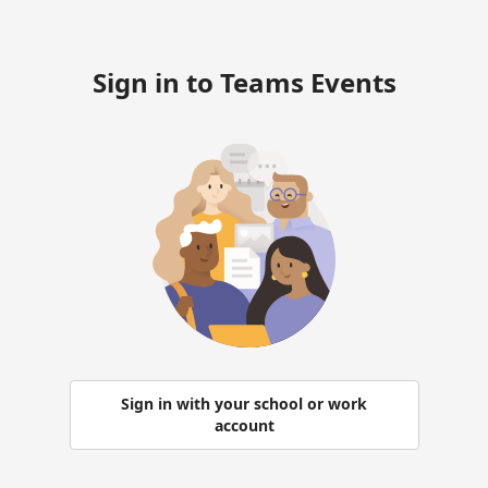
Sign in to Teams Events
Sign in with your school or work
account