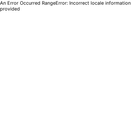
An Error Occurred RangeError: Incorrect locale information
provided