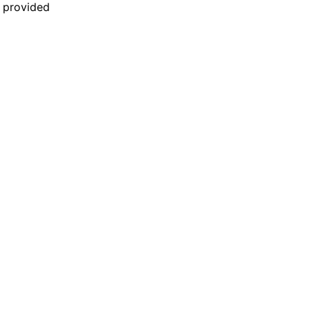
n provided