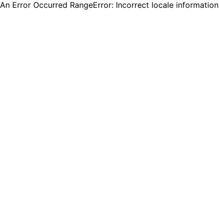
An Error Occurred RangeError: Incorrect locale informatio