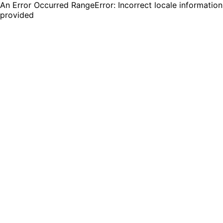
An Error Occurred RangeError: Incorrect locale information
provided