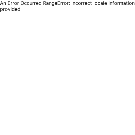
An Error Occurred RangeError: Incorrect locale information
provided