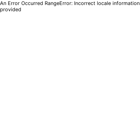
An Error Occurred RangeError: Incorrect locale information
provided