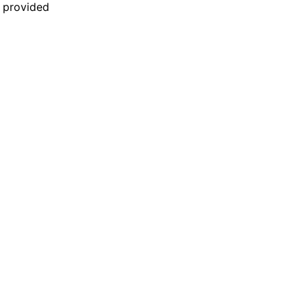
n provided