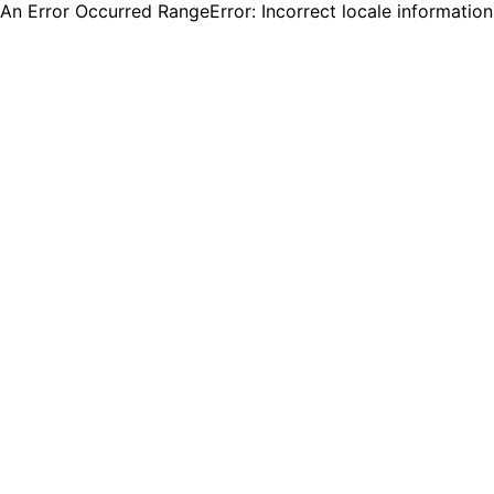
An Error Occurred RangeError: Incorrect locale informatio