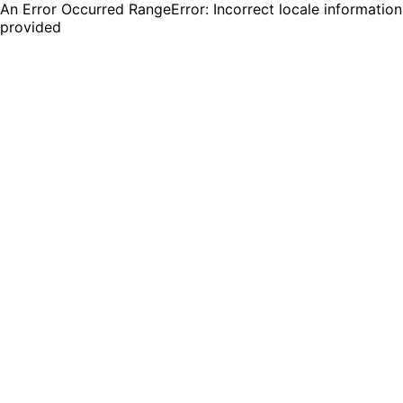
An Error Occurred RangeError: Incorrect locale information
provided