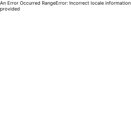
An Error Occurred RangeError: Incorrect locale information
provided