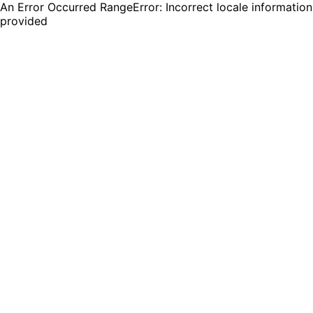
An Error Occurred RangeError: Incorrect locale information
provided