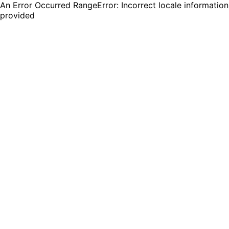
An Error Occurred RangeError: Incorrect locale information
provided