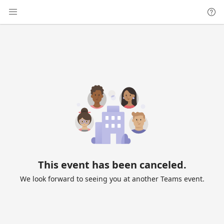
This event has been canceled.
We look forward to seeing you at another Teams event.