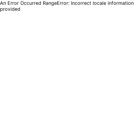
An Error Occurred RangeError: Incorrect locale information
provided