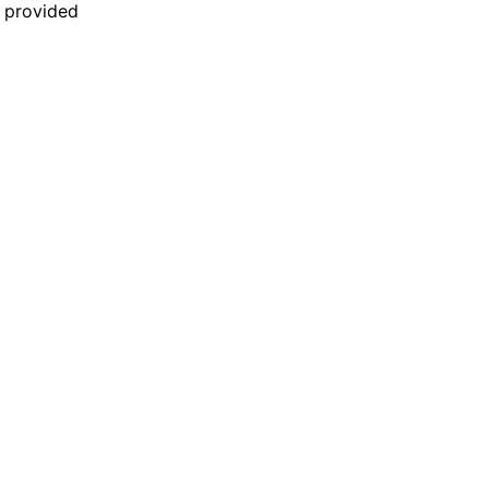
n provided