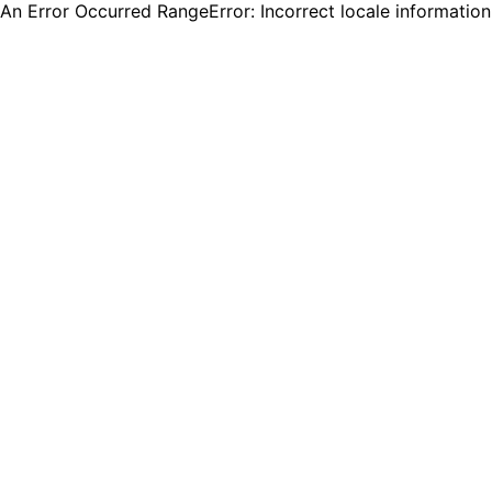
An Error Occurred RangeError: Incorrect locale informatio