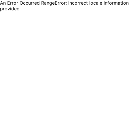
An Error Occurred RangeError: Incorrect locale information
provided