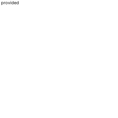
n provided