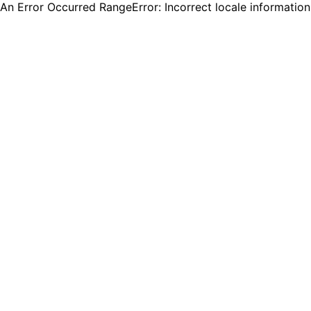
An Error Occurred RangeError: Incorrect locale informatio