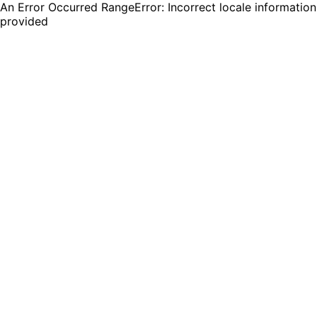
An Error Occurred RangeError: Incorrect locale information
provided