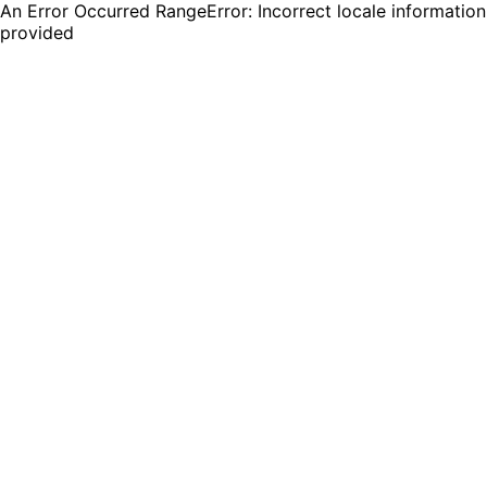
An Error Occurred RangeError: Incorrect locale information
provided