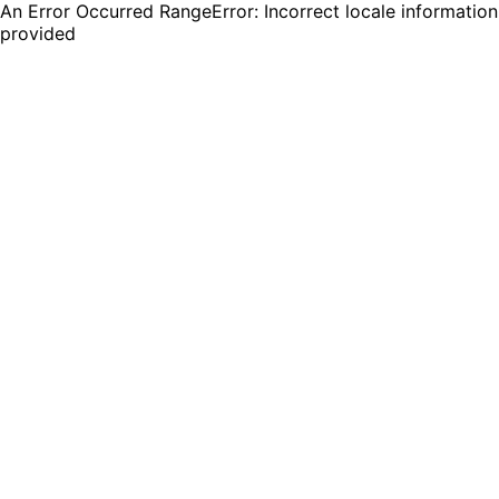
An Error Occurred RangeError: Incorrect locale information
provided