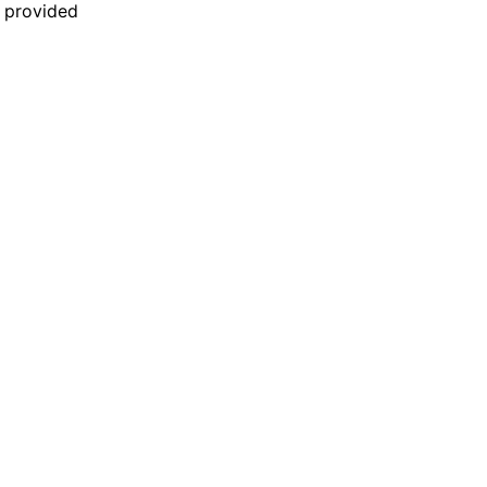
n provided