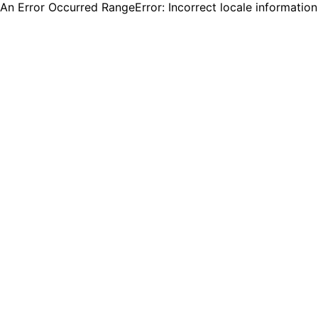
An Error Occurred RangeError: Incorrect locale informatio