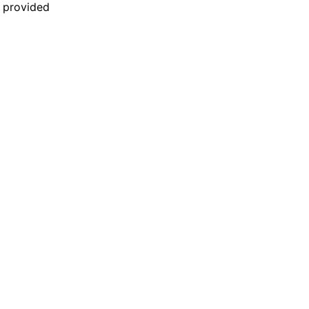
n provided