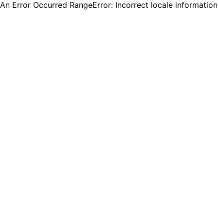
An Error Occurred RangeError: Incorrect locale informatio