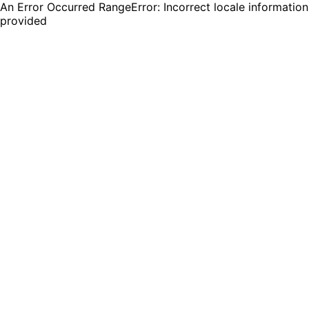
An Error Occurred RangeError: Incorrect locale information
provided